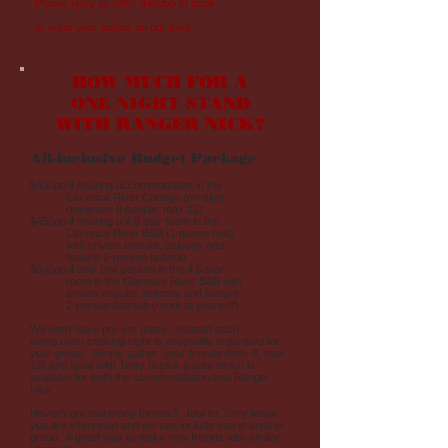
Phone Terry on
0407 440055
to book
or enter your details on our form
HOW MUCH FOR A
ONE NIGHT STAND
WITH RANGER NICK?
All-inclusive Budget Package
$400pp if sharing accommodation in the
Clarence River Cottage (on-site)
(minimum 8 people, max 12)
$450pp if sharing a 4.5 star room in the
Clarence River B&B (1 queen bed)
with private ensuite, balcony and
feature 2-person bathtub
$600pp if only one person in the 4.5 star
room in the Clarence River B&B with
private ensuite, balcony and feature
2-person bathtub (room to yourself)
We don't have pre-set dates. Instead each
camp oven cooking night is especially organised for
your group. Simply gather your friends (min. 8, max
12) and liaise with Terry to pick a date which is
available for both the accommodation and Ranger
Nick.
Haven't got that many friends? Just let Terry know
you are interested and we can include you in another
group. A great way to make new friends with similar