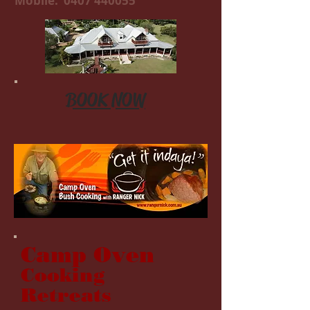
Mobile:
0407 440055
BOOK NOW
Camp Oven
Cooking
Retreats