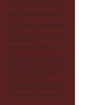
Super excited to be hosting Ranger Nick's camp
oven cooking retreats - Check our facebook page
for full details.
Ranger Nick is often referred to as the Guru and
Master of Keeping it Simple when it comes to camp
oven cooking.
He was recently involved in successfully claiming
the World Record title for the Longest Damper - 153
metres long!!
Appearing on TV, radio and podcasts, Ranger Nick
has been demonstrating the art of bush cooking
professionally since 2010.
Ranger Nick will educate and entertain you with his
camp oven cooking demonstrations, followed by a
VIP dinner.
Keeping heritage and traditions alive, Ranger Nick
will show you how to produce a cracker of a meal
with whatever is in the tucker box. He combines
educational information with bush poetry, yarns and
ballads. He will touch on topics such as heat
control, different heat sources, cleaning and caring
for the camp oven, camp oven storage and
different types of camp ovens.
You will have the opportunity to participate in a
hands-on damper making session, where Ranger
Nick will show how to bake the perfect damper.
At the end of the day, we’ll all sit down to a three
course meal and enjoy each others company.