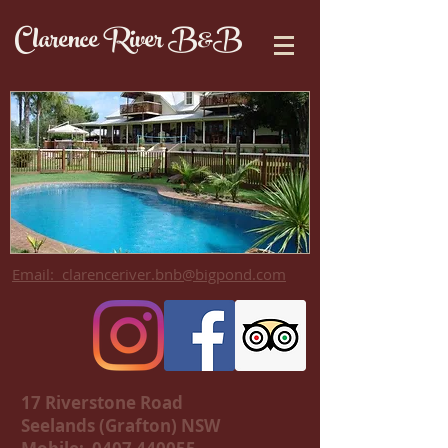
Clarence River B&B
Email: clarenceriver.bnb@bigpond.com
17 Riverstone Road
Seelands (Grafton) NSW