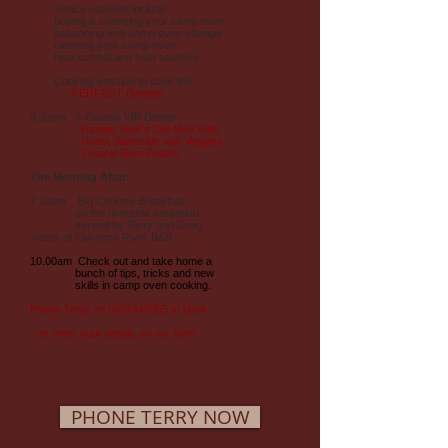
Topics covered include:
. buying & choosing your camp oven
. seasoning and camp oven storage
. cleaning your camp oven
. heat control and heat sources
Cooking session to cook the
PERFECT Damper
6.30pm 3-Course VIP Dinner
.
Ranger Nick's Old Men Ribs
. Roast Silverside with Veggies
. Treacle Bum Pudd'n
The Morning After:
7.30am Big Country Breakfast
on the riverside verandah
served by Terry and Greg,
hosts of Clarence River B&B
10.00am Check out and take home a
bunch of tips, tricks and new
skills in camp oven cooking.
Phone Terry on
0407440055
to book
or enter your details on our form
PHONE TERRY NOW