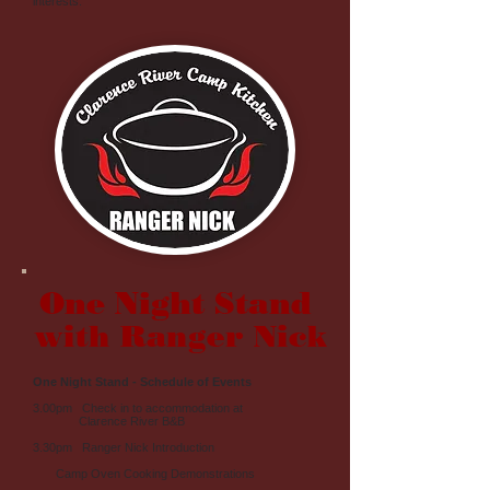
interests.
One Night Stand
with Ranger Nick
One Night Stand - Schedule of Events
3.00pm Check in to accommodation at
Clarence River B&B
3.30pm Ranger Nick Introduction
Camp Oven Cooking Demonstrations