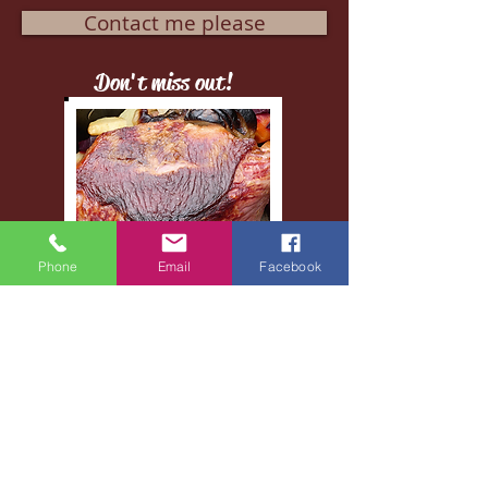
Contact me please
Don't miss out!
Phone
Email
Facebook